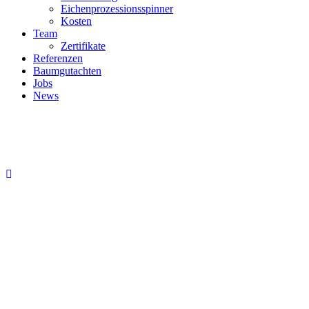
Eichenprozessionsspinner
Kosten
Team
Zertifikate
Referenzen
Baumgutachten
Jobs
News
David Parker