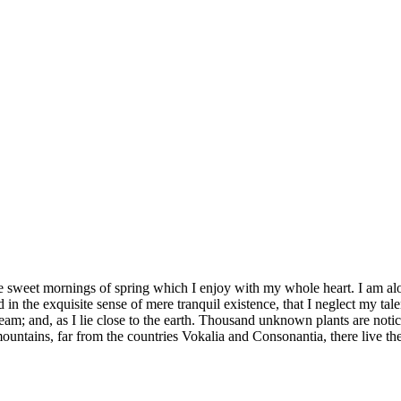
se sweet mornings of spring which I enjoy with my whole heart. I am alon
 in the exquisite sense of mere tranquil existence, that I neglect my tale
eam; and, as I lie close to the earth. Thousand unknown plants are notic
ountains, far from the countries Vokalia and Consonantia, there live th