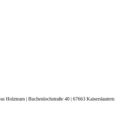
s Holzteam | Buchenlochstraße 40 | 67663 Kaiserslautern