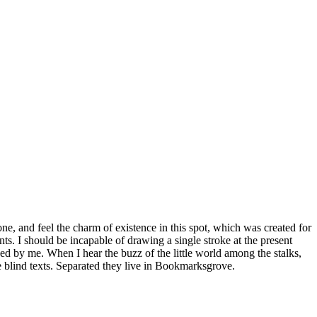
e, and feel the charm of existence in this spot, which was created for
nts. I should be incapable of drawing a single stroke at the present
ed by me. When I hear the buzz of the little world among the stalks,
e blind texts. Separated they live in Bookmarksgrove.