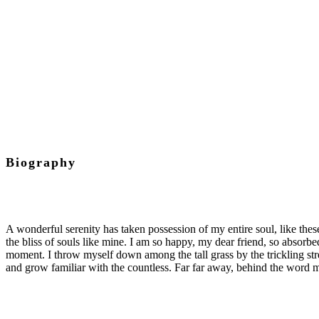
Chief Executive Officer
Biography
A wonderful serenity has taken possession of my entire soul, like the
the bliss of souls like mine. I am so happy, my dear friend, so absorbed
moment. I throw myself down among the tall grass by the trickling str
and grow familiar with the countless. Far far away, behind the word m