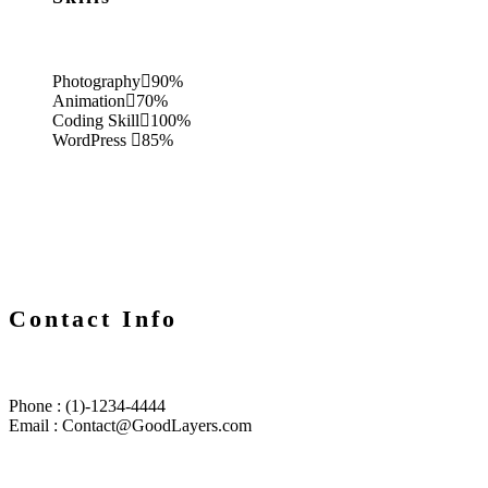
Photography
90%
Animation
70%
Coding Skill
100%
WordPress
85%
Contact Info
Phone : (1)-1234-4444
Email : Contact@GoodLayers.com