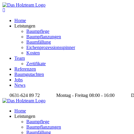
Home
Leistungen
Baumpflege
Baumpflanzungen
Baumfällung
Eichenprozessionsspinner
Kosten
Team
Zertifikate
Referenzen
Baumgutachten
Jobs
News
0631-624 89 72
Montag - Freitag 08:00 - 16:00
Da
Home
Leistungen
Baumpflege
Baumpflanzungen
Baumfällung