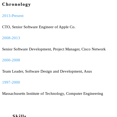
Chronology
2013-Present
CTO, Senior Software Engineer of Apple Co.
2008-2013
Senior Software Development, Project Manager, Cisco Network
2000-2008
Team Leader, Software Design and Development, Asus
1997-2000
Massachusetts Institute of Technology, Computer Engineering
Skills