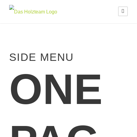
SIDE MENU
ONE