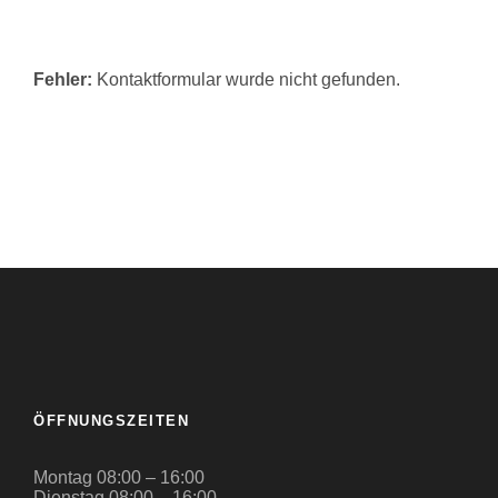
Fehler:
Kontaktformular wurde nicht gefunden.
ÖFFNUNGSZEITEN
Montag 08:00 – 16:00
Dienstag 08:00 – 16:00