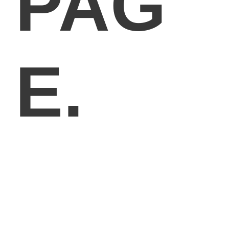
PAG
E.
GOODLAYERS PAGE BUILDER
Far far away, behind the word mountains, far from the