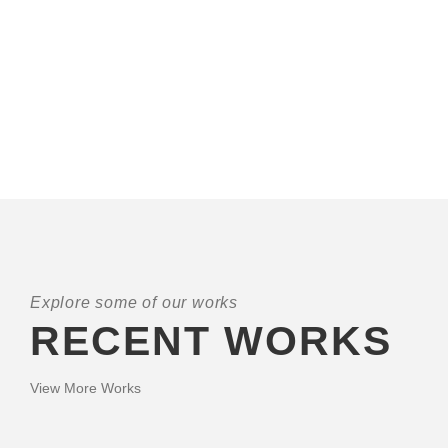
A wonderful serenity has taken possession of my entire
soul, like these sweet mornings of spring which I enjoy with
my whole heart. I am alone, and feel the charm of
existence.
Explore some of our works
RECENT WORKS
View More Works