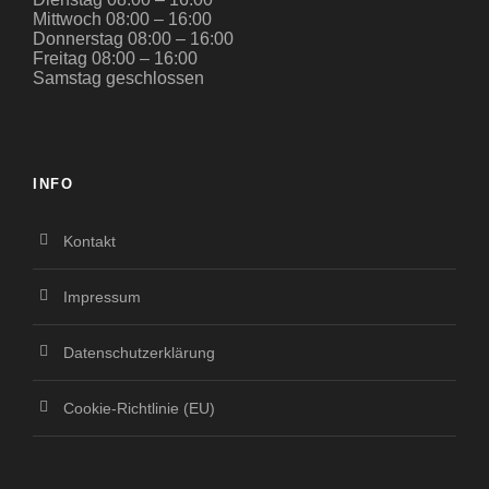
Mittwoch 08:00 – 16:00
Donnerstag 08:00 – 16:00
Freitag 08:00 – 16:00
Samstag geschlossen
INFO
Kontakt
Impressum
Datenschutzerklärung
Cookie-Richtlinie (EU)