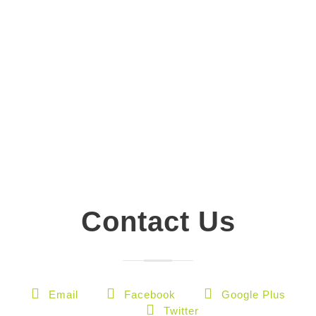
Contact Us
Email
Facebook
Google Plus
Twitter