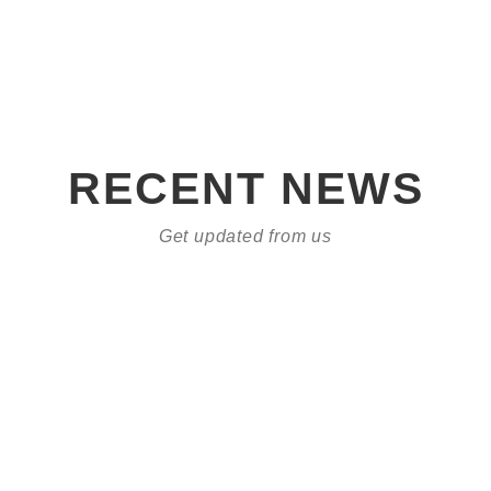
RECENT NEWS
Get updated from us
Who are we?